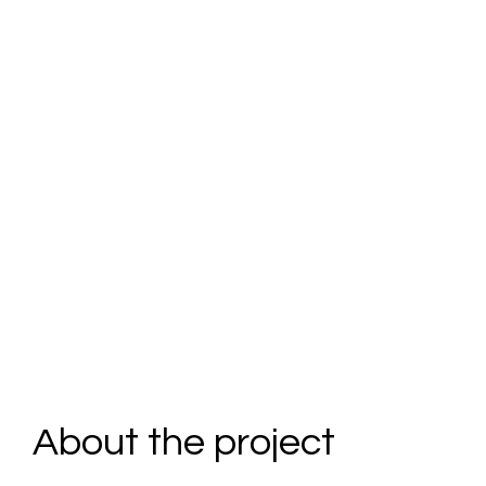
Partner
s at
Heart
About the project