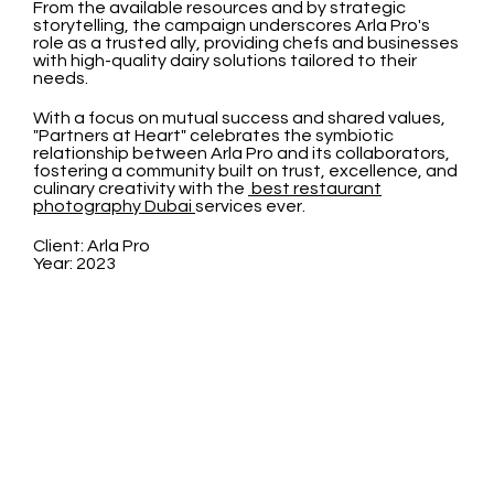
From the available resources and by strategic
storytelling, the campaign underscores Arla Pro's
role as a trusted ally, providing chefs and businesses
with high-quality dairy solutions tailored to their
needs.
With a focus on mutual success and shared values,
"Partners at Heart" celebrates the symbiotic
relationship between Arla Pro and its collaborators,
fostering a community built on trust, excellence, and
culinary creativity with the
best restaurant
photography Dubai
services ever.
Client: Arla Pro
Year: 2023