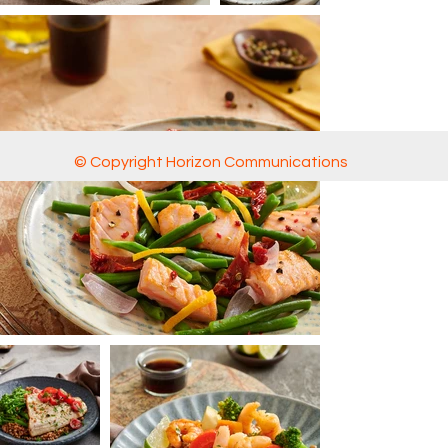
© Copyright Horizon Communications