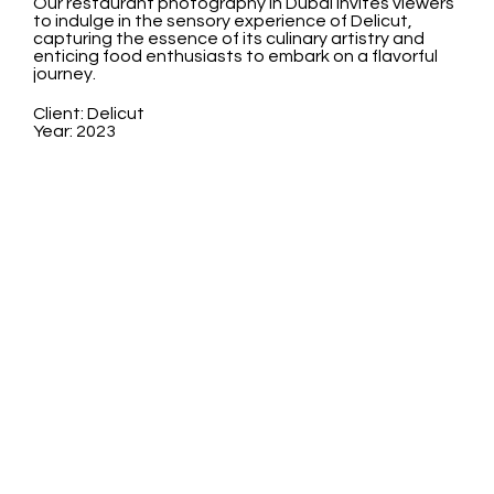
Our restaurant photography in Dubai invites viewers
to indulge in the sensory experience of Delicut,
capturing the essence of its culinary artistry and
enticing food enthusiasts to embark on a flavorful
journey.
Client: Delicut
Year: 2023