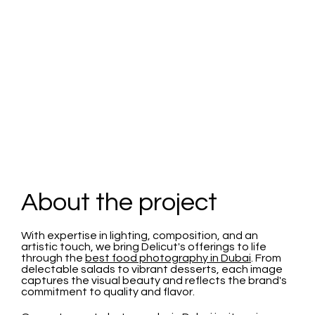
Delicut
About the project
With expertise in lighting, composition, and an
artistic touch, we bring Delicut's offerings to life
through the
best food photography in Dubai
. From
delectable salads to vibrant desserts, each image
captures the visual beauty and reflects the brand's
commitment to quality and flavor.