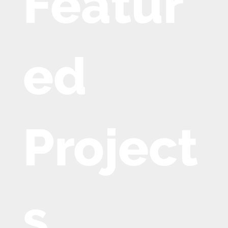
Featur
ed
Project
s