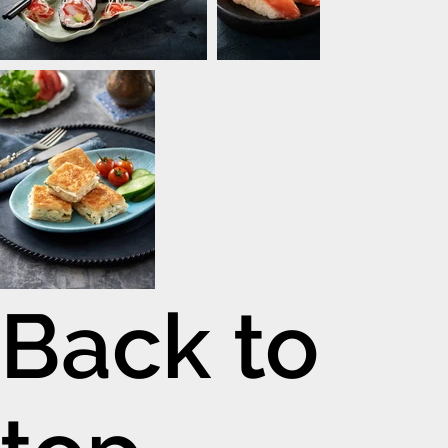
Back to