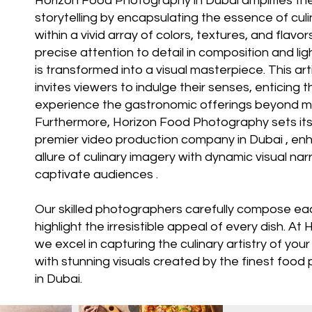
Horizon Food Photography in Dubai amplifies the 
storytelling by encapsulating the essence of culi
within a vivid array of colors, textures, and flavo
precise attention to detail in composition and lig
is transformed into a visual masterpiece. This ar
invites viewers to indulge their senses, enticing 
experience the gastronomic offerings beyond m
Furthermore, Horizon Food Photography sets its
premier video production company in Dubai
, en
allure of culinary imagery with dynamic visual nar
captivate audiences .
Our skilled photographers carefully compose ea
highlight the irresistible appeal of every dish. At
H
we excel in capturing the culinary artistry of you
with stunning visuals created by the finest foo
in Dubai.