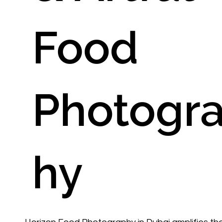
Food
Photogr
hy