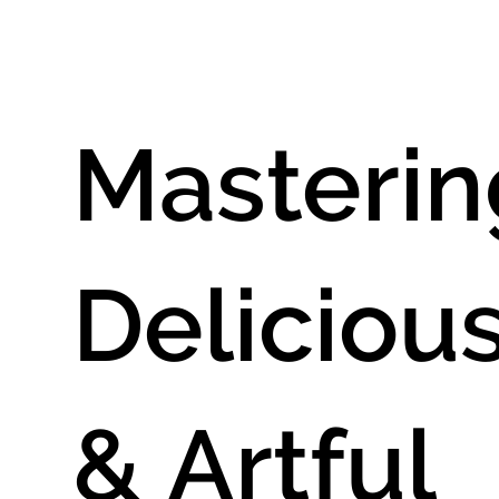
aphy
Masterin
Deliciou
& Artful