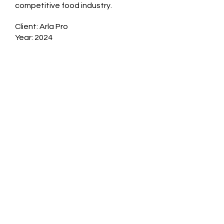
competitive food industry.
Client: Arla Pro
Year: 2024