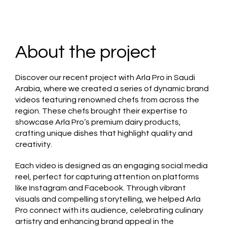
About the project
Discover our recent project with Arla Pro in Saudi
Arabia, where we created a series of dynamic brand
videos featuring renowned chefs from across the
region. These chefs brought their expertise to
showcase Arla Pro’s premium dairy products,
crafting unique dishes that highlight quality and
creativity.
Each video is designed as an engaging social media
reel, perfect for capturing attention on platforms
like Instagram and Facebook. Through vibrant
visuals and compelling storytelling, we helped Arla
Pro connect with its audience, celebrating culinary
artistry and enhancing brand appeal in the