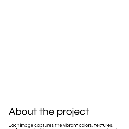
Switch
About the project
Each image captures the vibrant colors, textures,