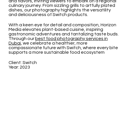
and flavors, inviting viewers to embark on a regional
culinary journey. From sizzling grills to artfully plated
dishes, our photography highlights the versatility
and deliciousness of Switch products.
With a keen eye for detail and composition, Horizon
Media elevates plant-based cuisine, inspiring
gastronomic adventures and tantalizing taste buds.
Through our
best food photography services in
Dubai
, we celebrate a healthier, more
compassionate future with Switch, where every bite
supports a more sustainable food ecosystem
Client: Switch
Year: 2023